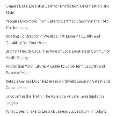
Camera Bags: Essential Gear for Protection, Organization, and
Style
Yaongi’s Evolution: From Cafe to Certified Stability in the Toto
Site Industry
Roofing Contractor in Weslaco, TX: Ensuring Quality and
Durability for Your Home
Bridging Health Gaps: The Role of Local Dentists in Community
Health Equity
Protecting Your Future: A Guide to Long-Term Security and
Peace of Mind
Reliable Garage Door Repairs in Smithfield: Ensuring Safety and
Convenience
Uncovering the Truth: The Role of a Private Investigator in
Langley
What Does it Take to Lead a Business Successfully in Today’s