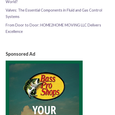
World?
Valves: The Essential Components in Fluid and Gas Control
Systems
From Door to Door: HOME2HOME MOVING LLC Delivers
Excellence
Sponsored Ad