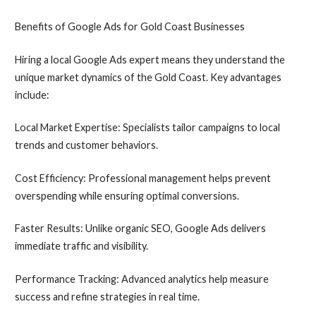
Benefits of Google Ads for Gold Coast Businesses
Hiring a local Google Ads expert means they understand the
unique market dynamics of the Gold Coast. Key advantages
include:
Local Market Expertise: Specialists tailor campaigns to local
trends and customer behaviors.
Cost Efficiency: Professional management helps prevent
overspending while ensuring optimal conversions.
Faster Results: Unlike organic SEO, Google Ads delivers
immediate traffic and visibility.
Performance Tracking: Advanced analytics help measure
success and refine strategies in real time.