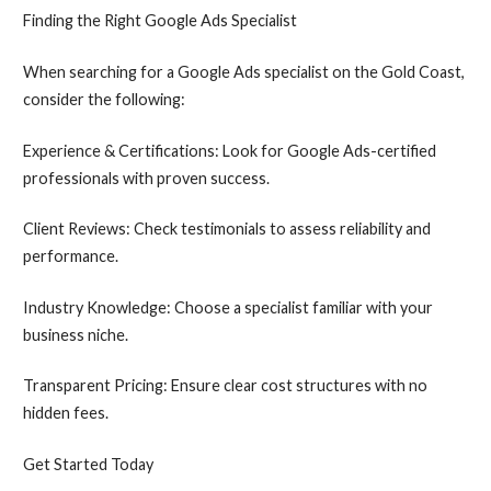
Finding the Right Google Ads Specialist
When searching for a Google Ads specialist on the Gold Coast,
consider the following:
Experience & Certifications: Look for Google Ads-certified
professionals with proven success.
Client Reviews: Check testimonials to assess reliability and
performance.
Industry Knowledge: Choose a specialist familiar with your
business niche.
Transparent Pricing: Ensure clear cost structures with no
hidden fees.
Get Started Today