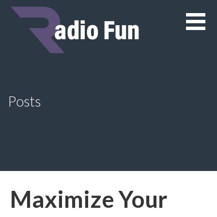
Skip
to
content
Posts
Maximize Your