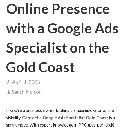
Online Presence
with a Google Ads
Specialist on the
Gold Coast
April 1, 2025
Sarah Nelson
If you’re a business owner looking to maximize your online
visibility,
Contact a Google Ads Specialist Gold Coast
is a
smart move. With expert knowledge in PPC (pay-per-click)