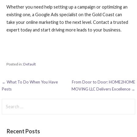
Whether you need help setting up a campaign or optimizing an
existing one, a Google Ads specialist on the Gold Coast can
take your online marketing to the next level. Contact a trusted
expert today and start driving more leads to your business.
Posted in:
Default
Post
← What To Do When You Have
From Door to Door: HOME2HOME
Pests
MOVING LLC Delivers Excellence →
navigation
Search
for:
Recent Posts