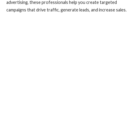
advertising, these professionals help you create targeted
campaigns that drive traffic, generate leads, and increase sales.