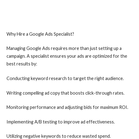
Why Hire a Google Ads Specialist?
Managing Google Ads requires more than just setting up a
campaign. A specialist ensures your ads are optimized for the
best results by:
Conducting keyword research to target the right audience.
Writing compelling ad copy that boosts click-through rates.
Monitoring performance and adjusting bids for maximum ROI.
Implementing A/B testing to improve ad effectiveness.
Utilizing negative keywords to reduce wasted spend.